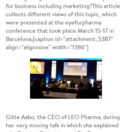
for business including marketing?This article
collects different views of this topic, which
were presented at the eyeforpharma
conference that took place March 15-17 in
Barcelona.[caption id="attachment_5387"
align="alignnone" width="1386"]
Gitte Aabo, the CEO of LEO Pharma, during
her very moving talk in which she explained