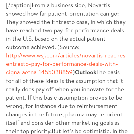
[/caption]From a business side, Novartis
showed how far patient-orientation can go:
They showed the Entresto case, in which they
have reached two pay-for-performance deals
in the U.S. based on the actual patient
outcome achieved. (Source:
http://www.wsj.com/articles/novartis-reaches-
entresto-pay-for-performance-deals-with-
cigna-aetna-1455038859
)
Outlook
The basis
for all of these ideas is the assumption that it
really does pay off when you innovate for the
patient. If this basic assumption proves to be
wrong, for instance due to reimbursement
changes in the future, pharma may re-orient
itself and consider other marketing goals as
their top priority.But let’s be optimistic. In the