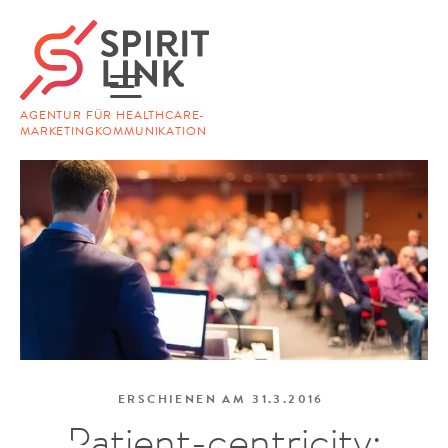
AGENTUR FÜR HEALTHCARE-
MARKETINGKOMMUNIKATION
ERSCHIENEN AM
31.3.2016
Patient-centricity: