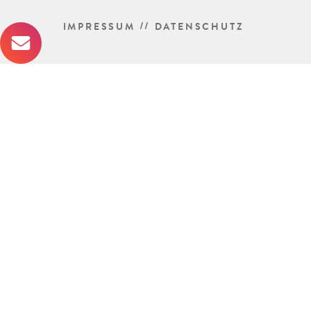
//
IMPRESSUM
DATENSCHUTZ