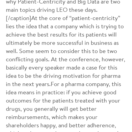
why Patient-Centricity and Big Data are two
main topics driving LEO these days.
[/caption]At the core of “patient-centricity”
lies the idea that a company which is trying to
achieve the best results for its patients will
ultimately be more successful in business as
well. Some seem to consider this to be two
conflicting goals. At the conference, however,
basically every speaker made a case for this
idea to be the driving motivation for pharma
in the next years.For a pharma company, this
idea means in practice: if you achieve good
outcomes for the patients treated with your
drugs, you generally will get better
reimbursements, which makes your
shareholders happy, and better adherence,