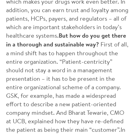
which makes your drugs work even better. In
addition, you can earn trust and loyalty among
patients, HCPs, payers, and regulators – all of
which are important stakeholders in today’s
healthcare systems.
But how do you get there
in a thorough and sustainable way?
First of all,
a mind shift has to happen throughout the
entire organization. “Patient-centricity”
should not stay a word in a management
presentation – it has to be present in the
entire organizational scheme of a company.
GSK, for example, has made a widespread
effort to describe a new patient-oriented
company mindset. And Bharat Tewarie, CMO
at UCB, explained how they have re-defined
the patient as being their main “customer”.In