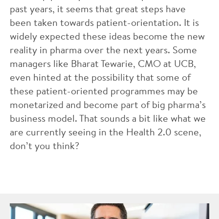
past years, it seems that great steps have
been taken towards patient-orientation. It is
widely expected these ideas become the new
reality in pharma over the next years. Some
managers like Bharat Tewarie, CMO at UCB,
even hinted at the possibility that some of
these patient-oriented programmes may be
monetarized and become part of big pharma’s
business model. That sounds a bit like what we
are currently seeing in the Health 2.0 scene,
don’t you think?