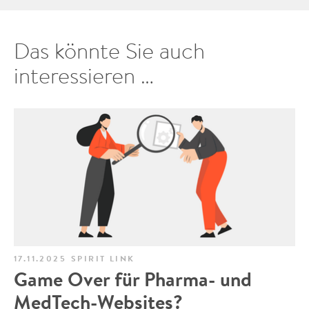
Das könnte Sie auch
interessieren …
17.11.2025
SPIRIT LINK
Game Over für Pharma- und
MedTech-Websites?