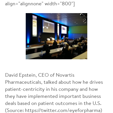
align="alignnone" width="800"]
David Epstein, CEO of Novartis
Pharmaceuticals, talked about how he drives
patient-centricity in his company and how
they have implemented important business
deals based on patient outcomes in the U.S.
(Source: https://twitter.com/eyeforpharma)