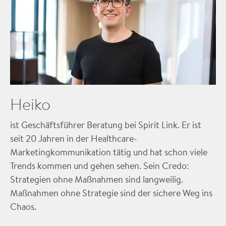
Heiko
ist Geschäftsführer Beratung bei Spirit Link. Er ist
seit 20 Jahren in der Healthcare-
Marketingkommunikation tätig und hat schon viele
Trends kommen und gehen sehen. Sein Credo:
Strategien ohne Maßnahmen sind langweilig.
Maßnahmen ohne Strategie sind der sichere Weg ins
Chaos.