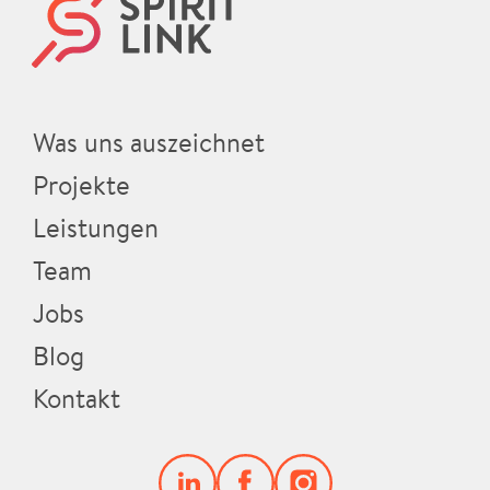
Was uns auszeichnet
Projekte
Leistungen
Team
Jobs
Blog
Kontakt