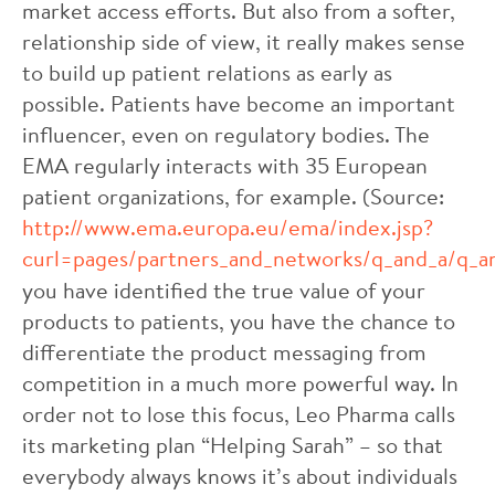
market access efforts. But also from a softer,
relationship side of view, it really makes sense
to build up patient relations as early as
possible. Patients have become an important
influencer, even on regulatory bodies. The
EMA regularly interacts with 35 European
patient organizations, for example. (Source:
http://www.ema.europa.eu/ema/index.jsp?
curl=pages/partners_and_networks/q_and_a/q_a
you have identified the true value of your
products to patients, you have the chance to
differentiate the product messaging from
competition in a much more powerful way. In
order not to lose this focus, Leo Pharma calls
its marketing plan “Helping Sarah” – so that
everybody always knows it’s about individuals