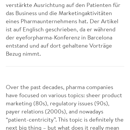
verstärkte Ausrichtung auf den Patienten für
das Business und die Marketingaktivitäten
eines Pharmaunternehmens hat. Der Artikel
ist auf Englisch geschrieben, da er während
der eyeforpharma-Konferenz in Barcelona
entstand und auf dort gehaltene Vorträge
Bezug nimmt.
Over the past decades, pharma companies
have focused on various topics: sheer product
marketing (80s), regulatory issues (90s),
payer relations (2000s), and nowadays
“patient-centricity”. This topic is definitely the
next big thing – but what does it really mean