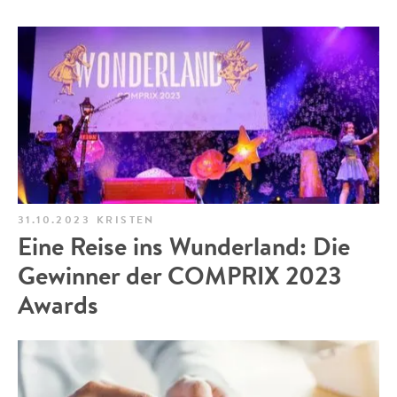
31.10.2023
KRISTEN
Eine Reise ins Wunderland: Die
Gewinner der COMPRIX 2023
Awards