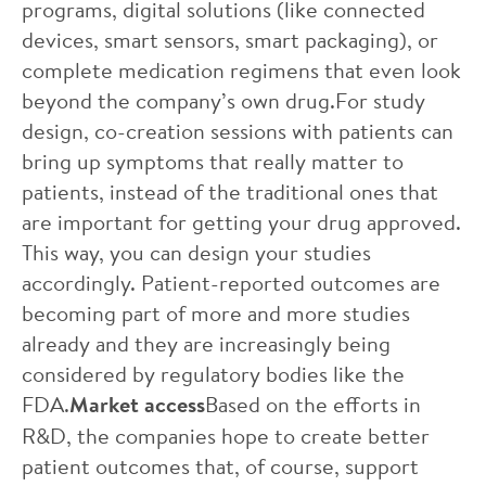
programs, digital solutions (like connected
devices, smart sensors, smart packaging), or
complete medication regimens that even look
beyond the company’s own drug.For study
design, co-creation sessions with patients can
bring up symptoms that really matter to
patients, instead of the traditional ones that
are important for getting your drug approved.
This way, you can design your studies
accordingly. Patient-reported outcomes are
becoming part of more and more studies
already and they are increasingly being
considered by regulatory bodies like the
FDA.
Market access
Based on the efforts in
R&D, the companies hope to create better
patient outcomes that, of course, support