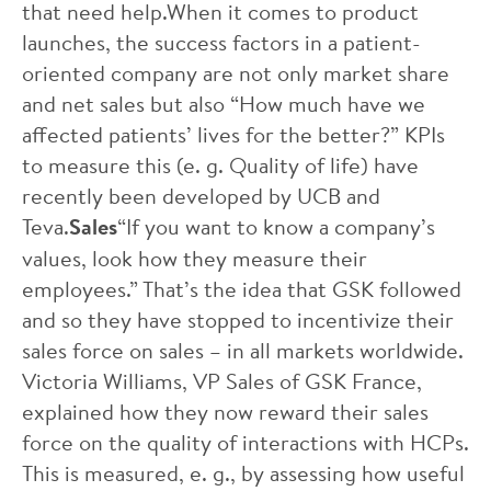
that need help.When it comes to product
launches, the success factors in a patient-
oriented company are not only market share
and net sales but also “How much have we
affected patients’ lives for the better?” KPIs
to measure this (e. g. Quality of life) have
recently been developed by UCB and
Teva.
Sales
“If you want to know a company’s
values, look how they measure their
employees.” That’s the idea that GSK followed
and so they have stopped to incentivize their
sales force on sales – in all markets worldwide.
Victoria Williams, VP Sales of GSK France,
explained how they now reward their sales
force on the quality of interactions with HCPs.
This is measured, e. g., by assessing how useful