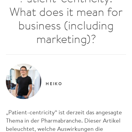
What does it mean for
business (including
marketing)?
HEIKO
„Patient-centricity“ ist derzeit das angesagte
Thema in der Pharmabranche. Dieser Artikel
beleuchtet, welche Auswirkungen die