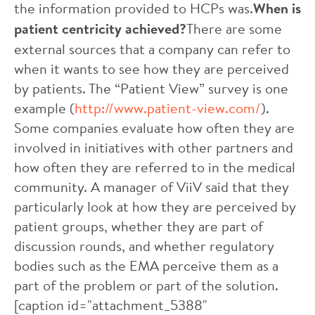
the information provided to HCPs was.
When is
patient centricity achieved?
There are some
external sources that a company can refer to
when it wants to see how they are perceived
by patients. The “Patient View” survey is one
example (
http://www.patient-view.com/
).
Some companies evaluate how often they are
involved in initiatives with other partners and
how often they are referred to in the medical
community. A manager of ViiV said that they
particularly look at how they are perceived by
patient groups, whether they are part of
discussion rounds, and whether regulatory
bodies such as the EMA perceive them as a
part of the problem or part of the solution.
[caption id="attachment_5388"