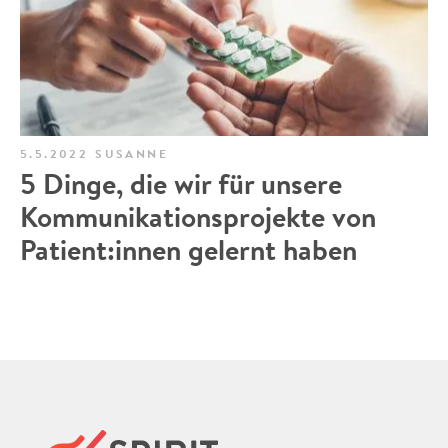
5.5.2022
SUSANNE
5 Dinge, die wir für unsere
Kommunikationsprojekte von
Patient:innen gelernt haben