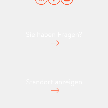
Sie haben Fragen?
Standort anzeigen