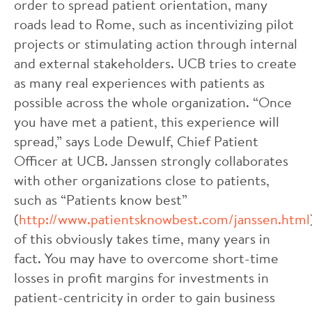
order to spread patient orientation, many
roads lead to Rome, such as incentivizing pilot
projects or stimulating action through internal
and external stakeholders. UCB tries to create
as many real experiences with patients as
possible across the whole organization. “Once
you have met a patient, this experience will
spread,” says Lode Dewulf, Chief Patient
Officer at UCB. Janssen strongly collaborates
with other organizations close to patients,
such as “Patients know best”
(
http://www.patientsknowbest.com/janssen.html
of this obviously takes time, many years in
fact. You may have to overcome short-time
losses in profit margins for investments in
patient-centricity in order to gain business