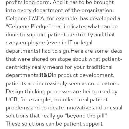
profits long-term. And it has to be brought
into every department of the organization.
Celgene EMEA, for example, has developed a
“Celgene Pledge” that indicates what can be
done to support patient-centricity and that
every
employee (even in IT or legal
departments) had to sign.Here are some ideas
that were shared on stage about what patient-
centricity really means for your traditional
departments:
R&D
In product development,
patients are increasingly seen as co-creators.
Design thinking processes are being used by
UCB, for example, to collect real patient
problems and to ideate innovative and unusual
solutions that really go “beyond the pill”.
These solutions can be patient support